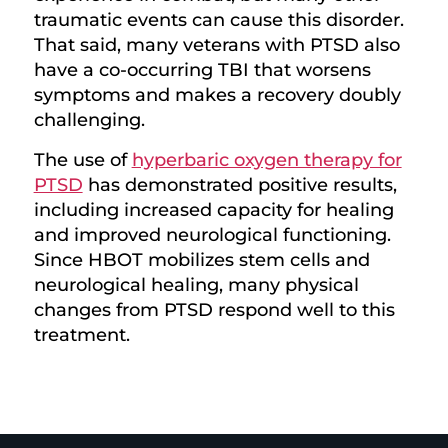
traumatic events can cause this disorder.
That said, many veterans with PTSD also
have a co-occurring TBI that worsens
symptoms and makes a recovery doubly
challenging.
The use of
hyperbaric oxygen therapy for
PTSD
has demonstrated positive results,
including increased capacity for healing
and improved neurological functioning.
Since HBOT mobilizes stem cells and
neurological healing, many physical
changes from PTSD respond well to this
treatment.