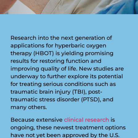
Research into the next generation of
applications for hyperbaric oxygen
therapy (HBOT) is yielding promising
results for restoring function and
improving quality of life. New studies are
underway to further explore its potential
for treating serious conditions such as
traumatic brain injury (TBI), post-
traumatic stress disorder (PTSD), and
many others.
Because extensive
clinical research
is
ongoing, these newest treatment options
have not yet been approved by the U.S.