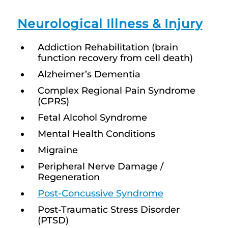
Neurological Illness & Injury
Addiction Rehabilitation (brain
function recovery from cell death)
Alzheimer’s Dementia
Complex Regional Pain Syndrome
(CPRS)
Fetal Alcohol Syndrome
Mental Health Conditions
Migraine
Peripheral Nerve Damage /
Regeneration
Post-Concussive Syndrome
Post-Traumatic Stress Disorder
(PTSD)