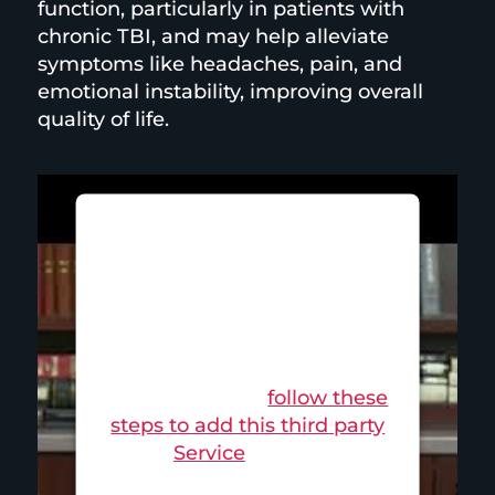
function, particularly in patients with
chronic TBI, and may help alleviate
symptoms like headaches, pain, and
emotional instability, improving overall
quality of life.
This third party embed for is
being blocked
For privacy purposes, this
third party script has been
auto-blocked. The website
owner needs to
follow these
steps to add this third party
Service
to their
Termageddon questionnaire.