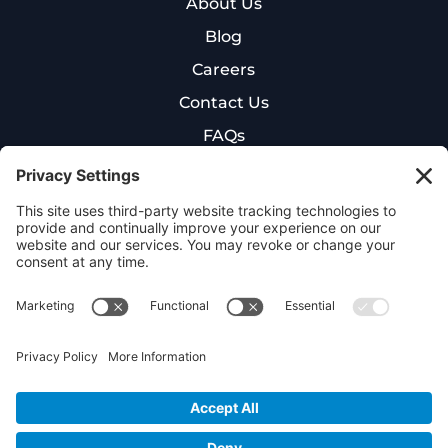
About Us
Blog
Careers
Contact Us
FAQs
New Patient Intake Form
Cookie Policy
Privacy Policy
Terms of Service
©
2026
NexGen Hyperbaric. All rights