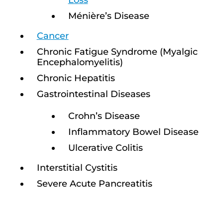
Loss
Ménière’s Disease
Cancer
Chronic Fatigue Syndrome (Myalgic
Encephalomyelitis)
Chronic Hepatitis
Gastrointestinal Diseases
Crohn’s Disease
Inflammatory Bowel Disease
Ulcerative Colitis
Interstitial Cystitis
Severe Acute Pancreatitis