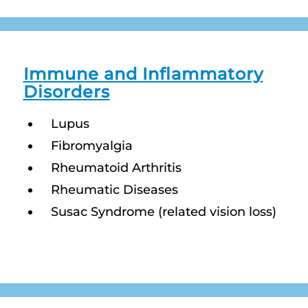
Immune and Inflammatory
Disorders
Lupus
Fibromyalgia
Rheumatoid Arthritis
Rheumatic Diseases
Susac Syndrome (related vision loss)