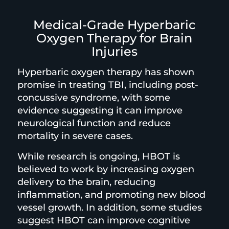
Medical-Grade Hyperbaric
Oxygen Therapy for Brain
Injuries
Hyperbaric oxygen therapy has shown
promise in treating TBI, including post-
concussive syndrome, with some
evidence suggesting it can improve
neurological function and reduce
mortality in severe cases.
While research is ongoing, HBOT is
believed to work by increasing oxygen
delivery to the brain, reducing
inflammation, and promoting new blood
vessel growth. In addition, some studies
suggest HBOT can improve cognitive