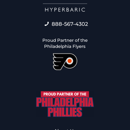
888-567-4302
Proud Partner of the
Philadelphia Flyers