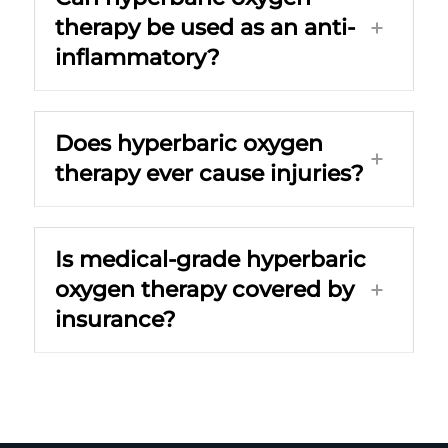
therapy be used as an anti-
inflammatory?
Does hyperbaric oxygen
therapy ever cause injuries?
Is medical-grade hyperbaric
oxygen therapy covered by
insurance?