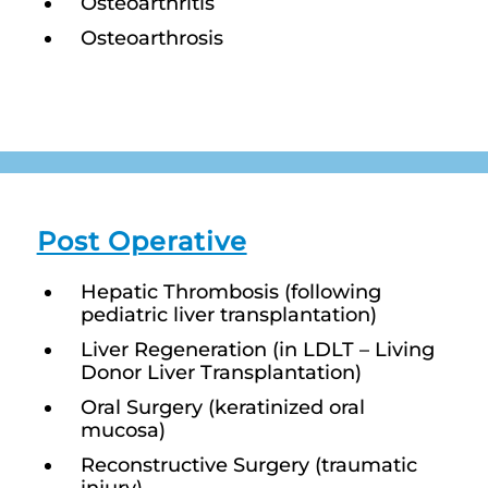
Osteoarthritis
Osteoarthrosis
Post Operative
Hepatic Thrombosis (following
pediatric liver transplantation)
Liver Regeneration (in LDLT – Living
Donor Liver Transplantation)
Oral Surgery (keratinized oral
mucosa)
Reconstructive Surgery (traumatic