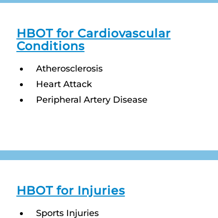
HBOT for Cardiovascular
Conditions
Atherosclerosis
Heart Attack
Peripheral Artery Disease
HBOT for Injuries
Sports Injuries