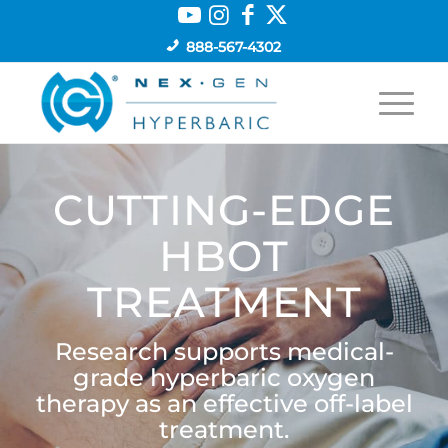
888-567-4302
CUTTING-EDGE
HBOT
TREATMENT
Research supports medical-
grade hyperbaric oxygen
therapy as an effective off-label
treatment.