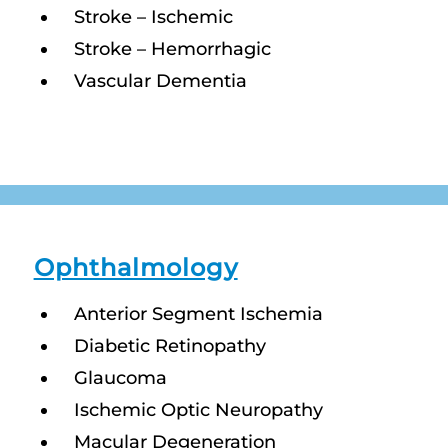
Stroke – Ischemic
Stroke – Hemorrhagic
Vascular Dementia
Ophthalmology
Anterior Segment Ischemia
Diabetic Retinopathy
Glaucoma
Ischemic Optic Neuropathy
Macular Degeneration