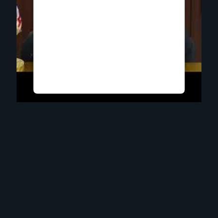
Upon adding this third party
Service to the questionnaire,
this third party script will be
allowed to load based on
user consent choices.
Powered by
Usercentrics Consent
Management Platform