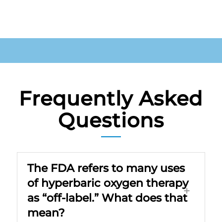
Frequently Asked
Questions
The FDA refers to many uses
of hyperbaric oxygen therapy
as “off-label.” What does that
mean?