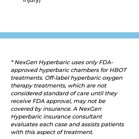
injury)
* NexGen Hyperbaric uses only FDA-
approved hyperbaric chambers for HBOT
treatments. Off-label hyperbaric oxygen
therapy treatments, which are not
considered standard of care until they
receive FDA approval, may not be
covered by insurance. A NexGen
Hyperbaric insurance consultant
evaluates each case and assists patients
with this aspect of treatment.