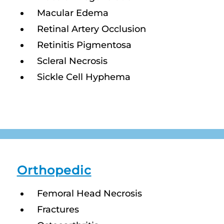
Macular Edema
Retinal Artery Occlusion
Retinitis Pigmentosa
Scleral Necrosis
Sickle Cell Hyphema
Orthopedic
Femoral Head Necrosis
Fractures