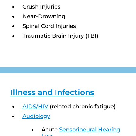
Crush Injuries
Near-Drowning
Spinal Cord Injuries
Traumatic Brain Injury (TBI)
Illness and Infections
AIDS/HIV
(related chronic fatigue)
Audiology
Acute
Sensorineural Hearing