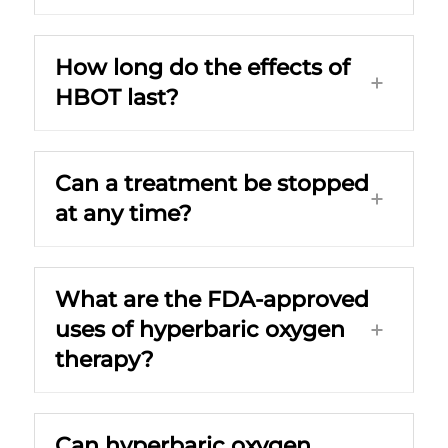
How long do the effects of
HBOT last?
Can a treatment be stopped
at any time?
What are the FDA-approved
uses of hyperbaric oxygen
therapy?
Can hyperbaric oxygen