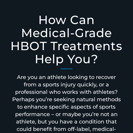
How Can
Medical-Grade
HBOT Treatments
Help You?
Are you an athlete looking to recover
from a sports injury quickly, or a
professional who works with athletes?
Perhaps you’re seeking natural methods
to enhance specific aspects of sports
performance – or maybe you’re not an
athlete, but you have a condition that
could benefit from off-label, medical-