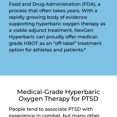
Food and Drug Administration (FDA), a
process that often takes years. With a
rapidly growing body of evidence
supporting hyperbaric oxygen therapy as
a viable adjunct treatment, NexGen
Hyperbaric can proudly offer medical-
grade HBOT as an “off-label” treatment
option for athletes and patients.*
Medical-Grade Hyperbaric
Oxygen Therapy for PTSD
People tend to associate PTSD with
experience in combat, but many other