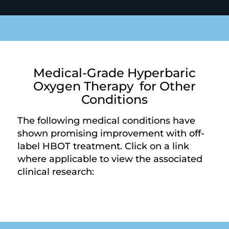
Medical-Grade Hyperbaric
Oxygen Therapy for Other
Conditions
The following medical conditions have
shown promising improvement with off-
label HBOT treatment. Click on a link
where applicable to view the associated
clinical research: