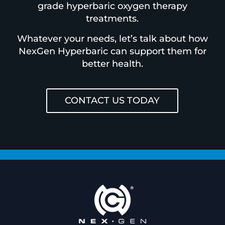
grade hyperbaric oxygen therapy
treatments.
Whatever your needs, let’s talk about how
NexGen Hyperbaric can support them for
better health.
CONTACT US TODAY