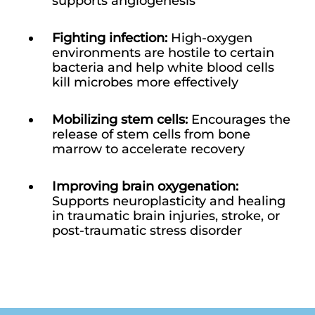
supports angiogenesis
Fighting infection:
High-oxygen
environments are hostile to certain
bacteria and help white blood cells
kill microbes more effectively
Mobilizing stem cells:
Encourages the
release of stem cells from bone
marrow to accelerate recovery
Improving brain oxygenation:
Supports neuroplasticity and healing
in traumatic brain injuries, stroke, or
post-traumatic stress disorder