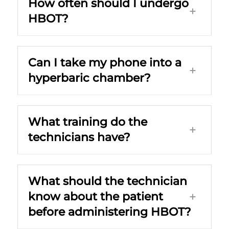
How often should I undergo
HBOT?
Can I take my phone into a
hyperbaric chamber?
What training do the
technicians have?
What should the technician
know about the patient
before administering HBOT?