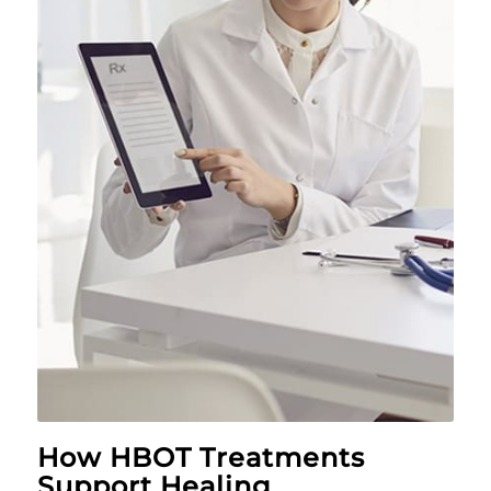
How HBOT Treatments
Support Healing