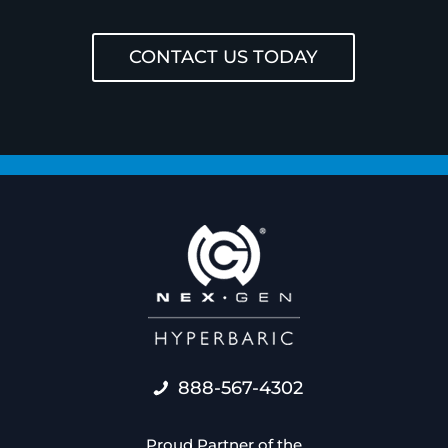
CONTACT US TODAY
888-567-4302
Proud Partner of the