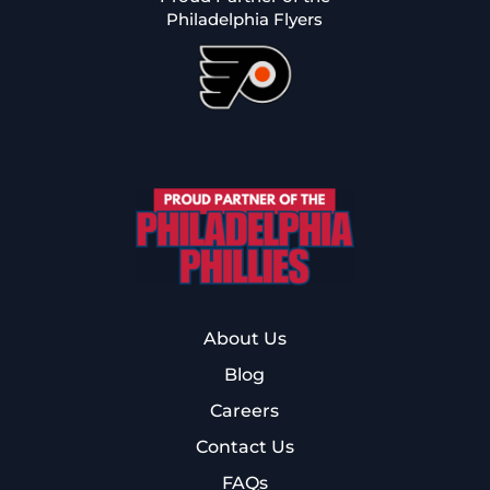
Philadelphia Flyers
About Us
Blog
Careers
Contact Us
FAQs