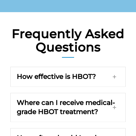
Frequently Asked
Questions
How effective is HBOT?
Where can I receive medical-
grade HBOT treatment?