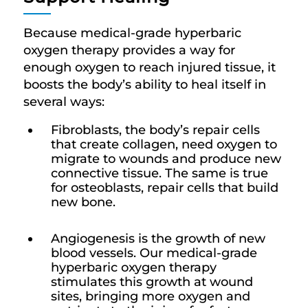
Because medical-grade hyperbaric
oxygen therapy provides a way for
enough oxygen to reach injured tissue, it
boosts the body’s ability to heal itself in
several ways:
Fibroblasts, the body’s repair cells
that create collagen, need oxygen to
migrate to wounds and produce new
connective tissue. The same is true
for osteoblasts, repair cells that build
new bone.
Angiogenesis is the growth of new
blood vessels. Our medical-grade
hyperbaric oxygen therapy
stimulates this growth at wound
sites, bringing more oxygen and