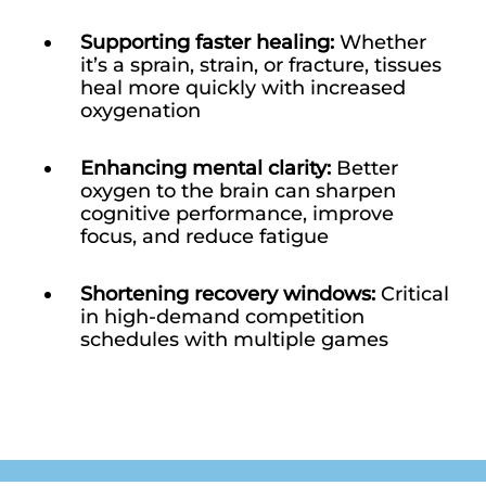
Supporting faster healing:
Whether
it’s a sprain, strain, or fracture, tissues
heal more quickly with increased
oxygenation
Enhancing mental clarity:
Better
oxygen to the brain can sharpen
cognitive performance, improve
focus, and reduce fatigue
Shortening recovery windows:
Critical
in high-demand competition
schedules with multiple games