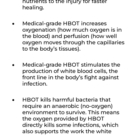
nutrients to the injury for faster
healing.
Medical-grade HBOT increases
oxygenation (how much oxygen is in
the blood) and perfusion (how well
oxygen moves through the capillaries
to the body’s tissues).
Medical-grade HBOT stimulates the
production of white blood cells, the
front line in the body’s fight against
infection.
HBOT kills harmful bacteria that
require an anaerobic (no-oxygen)
environment to survive. This means
the oxygen provided by HBOT
directly kills some infections, which
also supports the work the white