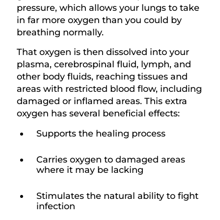
pressure, which allows your lungs to take
in far more oxygen than you could by
breathing normally.
That oxygen is then dissolved into your
plasma, cerebrospinal fluid, lymph, and
other body fluids, reaching tissues and
areas with restricted blood flow, including
damaged or inflamed areas. This extra
oxygen has several beneficial effects:
Supports the healing process
Carries oxygen to damaged areas
where it may be lacking
Stimulates the natural ability to fight
infection