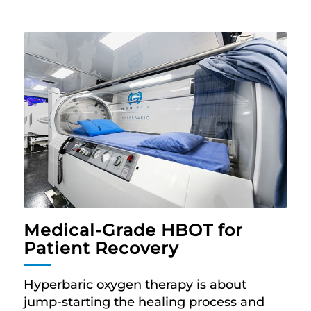
Medical-Grade HBOT for
Patient Recovery
Hyperbaric oxygen therapy is about
jump-starting the healing process and