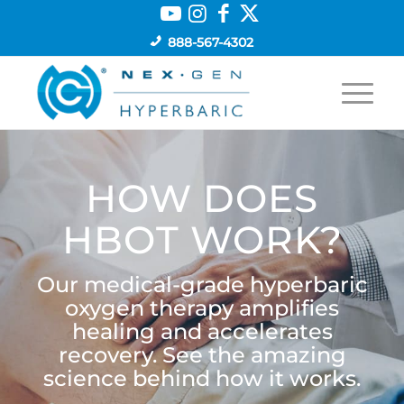
888-567-4302
HOW DOES
HBOT WORK?
Our medical-grade hyperbaric
oxygen therapy amplifies
healing and accelerates
recovery. See the amazing
science behind how it works.