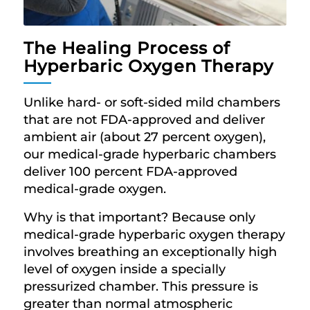
The Healing Process of
Hyperbaric Oxygen Therapy
Unlike hard- or soft-sided mild chambers
that are not FDA-approved and deliver
ambient air (about 27 percent oxygen),
our medical-grade hyperbaric chambers
deliver 100 percent FDA-approved
medical-grade oxygen.
Why is that important? Because only
medical-grade hyperbaric oxygen therapy
involves breathing an exceptionally high
level of oxygen inside a specially
pressurized chamber. This pressure is
greater than normal atmospheric