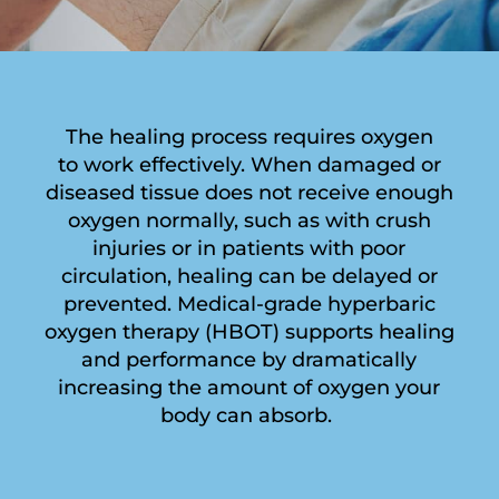
The healing process requires oxygen
to work effectively. When damaged or
diseased tissue does not receive enough
oxygen normally, such as with crush
injuries or in patients with poor
circulation, healing can be delayed or
prevented. Medical-grade hyperbaric
oxygen therapy (HBOT) supports healing
and performance by dramatically
increasing the amount of oxygen your
body can absorb.