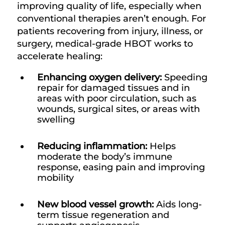
improving quality of life, especially when
conventional therapies aren’t enough. For
patients recovering from injury, illness, or
surgery, medical-grade HBOT works to
accelerate healing:
Enhancing oxygen delivery:
Speeding
repair for damaged tissues and in
areas with poor circulation, such as
wounds, surgical sites, or areas with
swelling
Reducing inflammation:
Helps
moderate the body’s immune
response, easing pain and improving
mobility
New blood vessel growth:
Aids long-
term tissue regeneration and