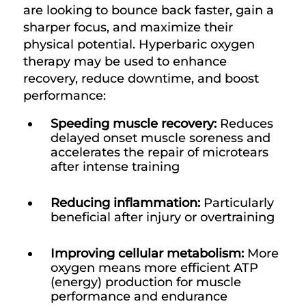
are looking to bounce back faster, gain a
sharper focus, and maximize their
physical potential. Hyperbaric oxygen
therapy may be used to enhance
recovery, reduce downtime, and boost
performance:
Speeding muscle recovery:
Reduces
delayed onset muscle soreness and
accelerates the repair of microtears
after intense training
Reducing inflammation:
Particularly
beneficial after injury or overtraining
Improving cellular metabolism:
More
oxygen means more efficient ATP
(energy) production for muscle
performance and endurance