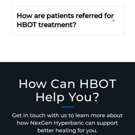
How are patients referred for
HBOT treatment?
How Can HBOT
Help You?
Get in touch with us to learn more about
how NexGen Hyperbaric can support
better healing for you.