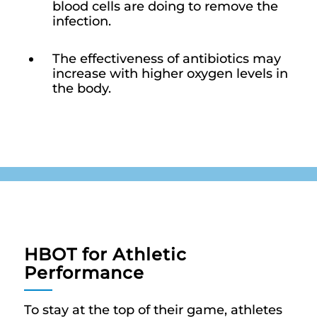
blood cells are doing to remove the
infection.
The effectiveness of antibiotics may
increase with higher oxygen levels in
the body.
HBOT for Athletic
Performance
To stay at the top of their game, athletes