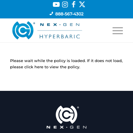
888-567-4302
Please wait while the policy is loaded. If it does not load,
please
click here
to view the policy.