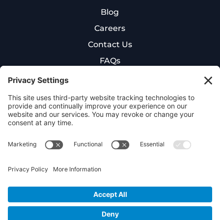
Blog
Careers
Contact Us
FAQs
New Patient Intake Form
Cookie Policy
Privacy Policy
Terms of Service
©
2026
NexGen Hyperbaric. All rights