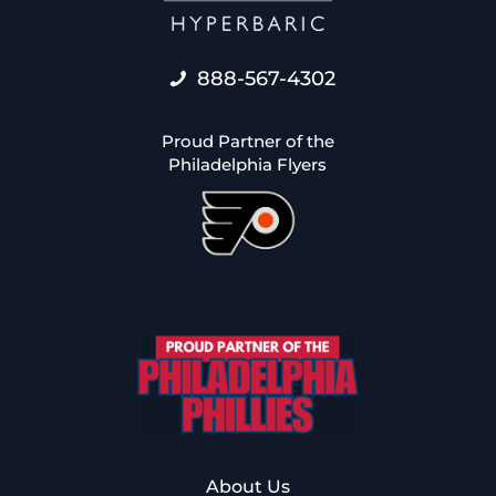
888-567-4302
Proud Partner of the
Philadelphia Flyers
About Us