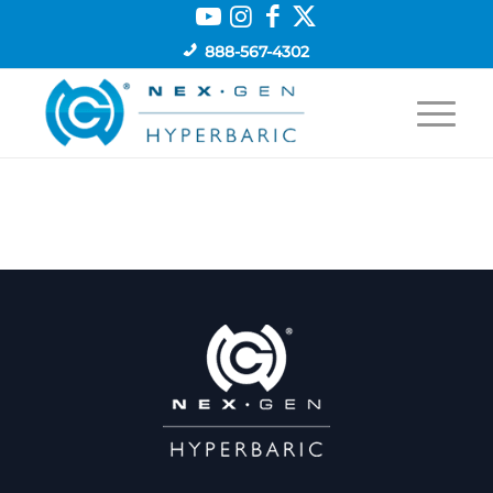
888-567-4302