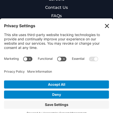
Contact Us
FAQs
New Patient Intake Form
Cookie Policy
Privacy Policy
Terms of Service
©
2026
NexGen Hyperbaric. All rights
reserved.