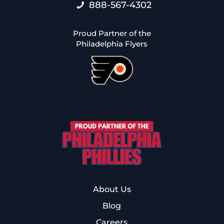
888-567-4302
Proud Partner of the
Philadelphia Flyers
About Us
Blog
Careers